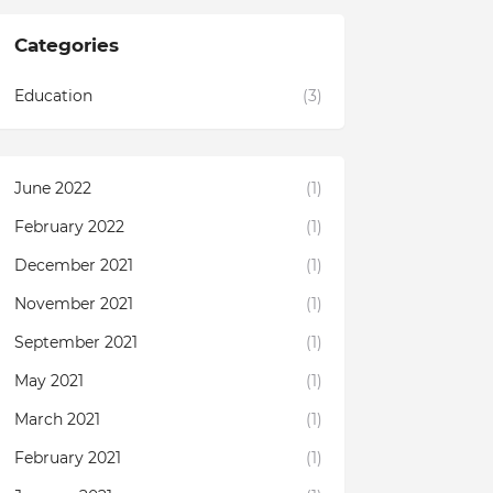
Categories
Education
(3)
June 2022
(1)
February 2022
(1)
December 2021
(1)
November 2021
(1)
September 2021
(1)
May 2021
(1)
March 2021
(1)
February 2021
(1)