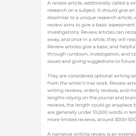
A review article, additionally called a w
research on a subject. It should give an
dissimilar to a unique research article,
review aims to give a basic assessment 
investigations. Review articles can reco
away, and once in a while, they will re
Review articles give a basic and helpful
through rundown, investigation, and corr
issues and giving suggestions to future
They are considered optional writing si
from the writer's trial work. Review art
writing reviews, orderly reviews, and me
lengths relying on the journal and bra
reviews, the length could go anyplace 
are generally under 10,000 words in leng
more limited reviews, around 3000-500
A narrative writing review is an extensi