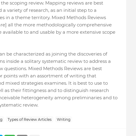
 the scoping review. Mapping reviews are best
 variety of research, as an initial step to a
les in a theme territory. Mixed Methods Reviews
[are] all the more methodologically comprehensive
e available to and usable by a more extensive scope
 be characterized as joining the discoveries of
s inside a solitary systematic review to address a
ew questions. Mixed Methods Reviews are best
r points with an assortment of writing that
nd mixed strategies examines. It is best to use to
l as their fittingness and to distinguish research
 conceivable heterogeneity among preliminaries and to
ystematic review.
ng
Types of Review Articles
Writing