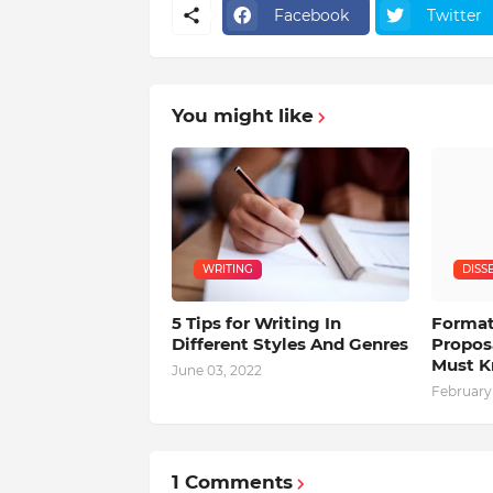
Facebook
Twitter
You might like
WRITING
DISS
5 Tips for Writing In
Format
Different Styles And Genres
Propos
Must 
June 03, 2022
February 
1 Comments