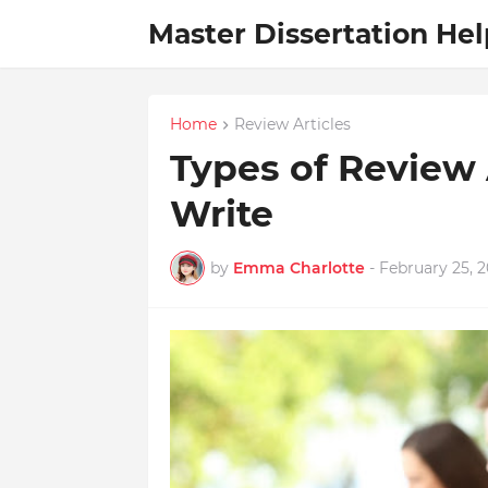
Master Dissertation Hel
Home
Review Articles
Types of Review 
Write
by
Emma Charlotte
-
February 25, 2