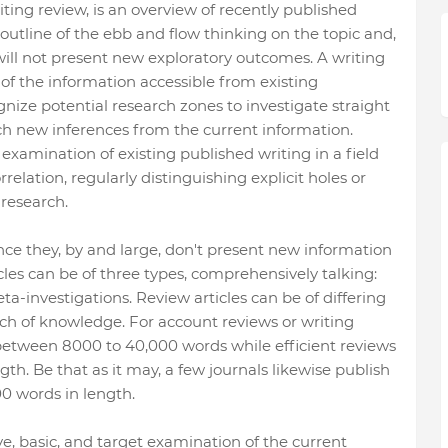
riting review, is an overview of recently published
 outline of the ebb and flow thinking on the topic and,
 will not present new exploratory outcomes. A writing
of the information accessible from existing
gnize potential research zones to investigate straight
ach new inferences from the current information.
 examination of existing published writing in a field
elation, regularly distinguishing explicit holes or
 research.
nce they, by and large, don't present new information
icles can be of three types, comprehensively talking:
ta-investigations. Review articles can be of differing
nch of knowledge. For account reviews or writing
between 8000 to 40,000 words while efficient reviews
th. Be that as it may, a few journals likewise publish
0 words in length.
ve, basic, and target examination of the current