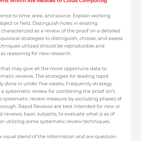
erns Which Are Related to Cloud Computing
ence to time, area, and source. Explain working
bject or field. Distinguish holes in existing
 characterized as a review of the proof on a detailed
quivocal strategies to distinguish, choose, and assess
echniques utilized should be reproducible and
d as reasoning for new research.
n that may give all the more opportune data to
atic reviews. The strategies for leading rapid
rly done in under five weeks. Frequently strategy
 a systematic review for combining the proof isn't
he systematic review measure by excluding phases of
horough. Rapid Reviews are best intended for new or
 reviews, basic subjects, to evaluate what is as of
n utilizing some systematic review techniques.
visual blend of the information and are question-