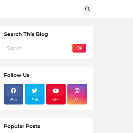
Search This Blog
Follow Us
25k
39k
65k
23k
Popular Posts