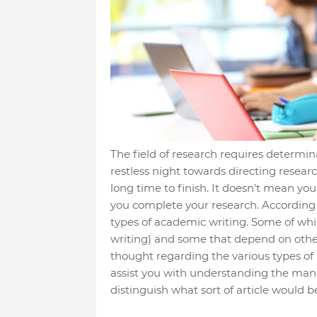
The field of research requires determ
restless night towards directing resear
long time to finish. It doesn't mean you
you complete your research. According
types of academic writing. Some of whic
writing) and some that depend on other 
thought regarding the various types of ar
assist you with understanding the man
distinguish what sort of article would 