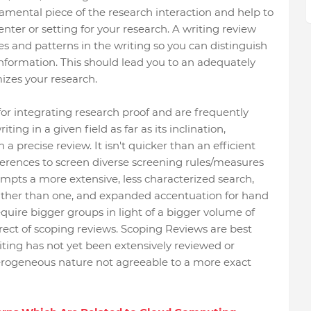
amental piece of the research interaction and help to
nter or setting for your research. A writing review
es and patterns in the writing so you can distinguish
f information. This should lead you to an adequately
izes your research.
for integrating research proof and are frequently
ting in a given field as far as its inclination,
 a precise review. It isn't quicker than an efficient
ferences to screen diverse screening rules/measures
mpts a more extensive, less characterized search,
ther than one, and expanded accentuation for hand
equire bigger groups in light of a bigger volume of
irect of scoping reviews. Scoping Reviews are best
ting has not yet been extensively reviewed or
erogeneous nature not agreeable to a more exact