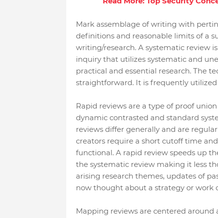
Read More: Top Security Conc
Mark assemblage of writing with pertin
definitions and reasonable limits of a su
writing/research. A systematic review is
inquiry that utilizes systematic and une
practical and essential research. The t
straightforward. It is frequently utilize
Rapid reviews are a type of proof unio
dynamic contrasted and standard system
reviews differ generally and are regula
creators require a short cutoff time and
functional. A rapid review speeds up t
the systematic review making it less t
arising research themes, updates of past
now thought about a strategy or work o
Mapping reviews are centered around a 