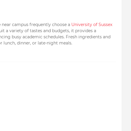
ite near campus frequently choose a
University of Sussex
t a variety of tastes and budgets, it provides a
ancing busy academic schedules. Fresh ingredients and
r lunch, dinner, or late-night meals.