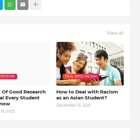
View all
ERTATION
DEAL WITH RACISM
 Of Good Research
How to Deal with Racism
al Every Student
as an Asian Student?
Know
December 13, 2021
16, 2022