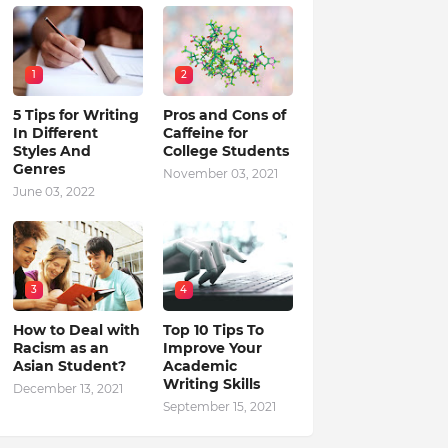
1
2
5 Tips for Writing
Pros and Cons of
In Different
Caffeine for
Styles And
College Students
Genres
November 03, 2021
June 03, 2022
3
4
How to Deal with
Top 10 Tips To
Racism as an
Improve Your
Asian Student?
Academic
Writing Skills
December 13, 2021
September 15, 2021