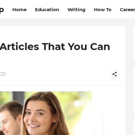
p
Home
Education
Writing
How To
Career
Articles That You Can
021