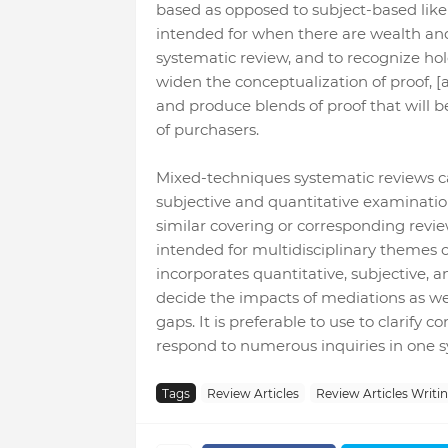
based as opposed to subject-based like
intended for when there are wealth and a
systematic review, and to recognize ho
widen the conceptualization of proof, 
and produce blends of proof that will b
of purchasers.
Mixed-techniques systematic reviews can
subjective and quantitative examination
similar covering or corresponding revi
intended for multidisciplinary themes o
incorporates quantitative, subjective, a
decide the impacts of mediations as wel
gaps. It is preferable to use to clarify
respond to numerous inquiries in one s
Tags
Review Articles
Review Articles Writi