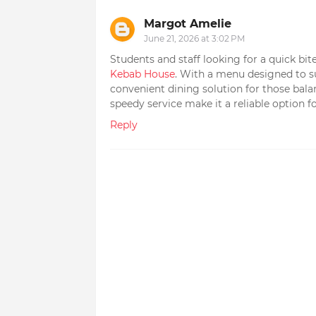
Margot Amelie
June 21, 2026 at 3:02 PM
Students and staff looking for a quick b
Kebab House
. With a menu designed to sui
convenient dining solution for those bal
speedy service make it a reliable option fo
Reply