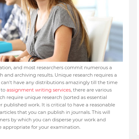
ination, and most researchers commit numerous a
ch and archiving results. Unique research requires a
 can't have any distributions amazingly till the time
 to
assignment writing services
, there are various
h require unique research (sorted as essential
published work. It is critical to have a reasonable
ticles that you can publish in journals. This will
ners by which you can disperse your work and
be appropriate for your examination.