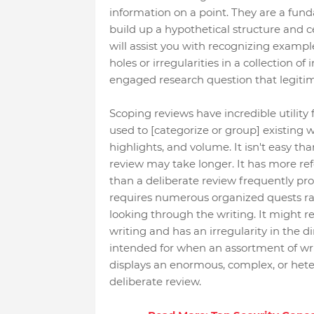
information on a point. They are a fund
build up a hypothetical structure and ce
will assist you with recognizing exampl
holes or irregularities in a collection o
engaged research question that legitim
Scoping reviews have incredible utility 
used to [categorize or group] existing wri
highlights, and volume. It isn't easy than
review may take longer. It has more re
than a deliberate review frequently pro
requires numerous organized quests ra
looking through the writing. It might r
writing and has an irregularity in the d
intended for when an assortment of wri
displays an enormous, complex, or het
deliberate review.